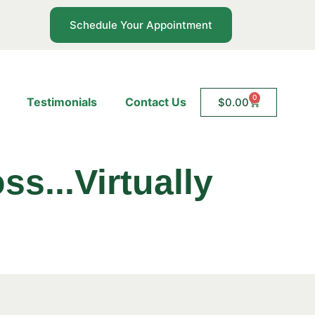
Schedule Your Appointment
0
Testimonials
Contact Us
$
0.00
ss...Virtually