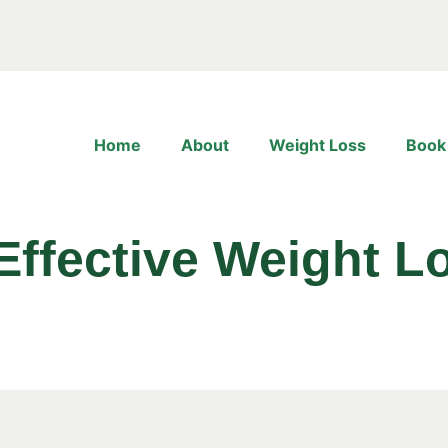
Home
About
Weight Loss
Book
Effective Weight Lo