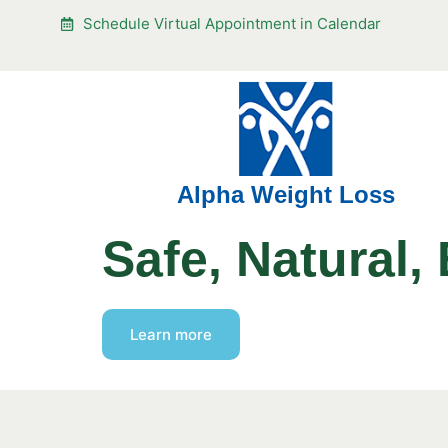
Schedule Virtual Appointment in Calendar
Alpha Weight Loss
Safe, Natural, 
Learn more