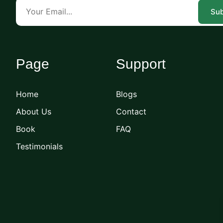
Sub
Page
Support
Home
Blogs
About Us
Contact
Book
FAQ
Testimonials