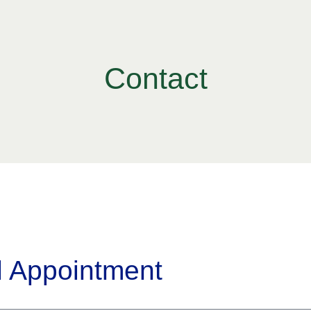
Contact
l Appointment