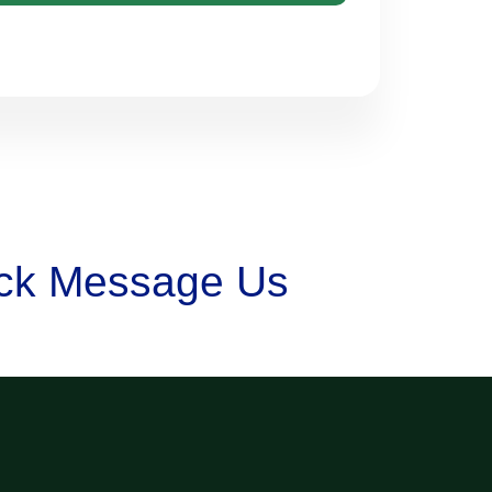
lick Message Us