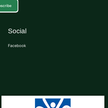
scribe
Social
Facebook