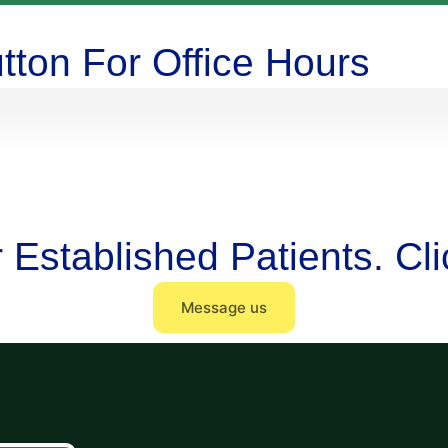
tton For Office Hours
or Established Patients. C
Message us