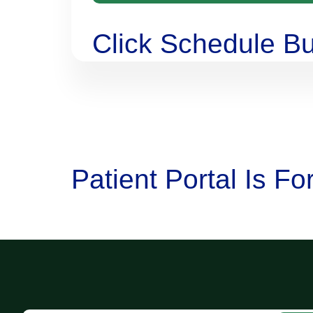
Click Schedule Bu
Patient Portal Is F