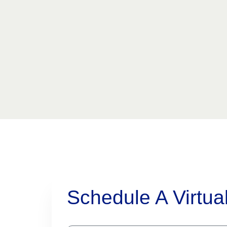
Schedule A Virtua